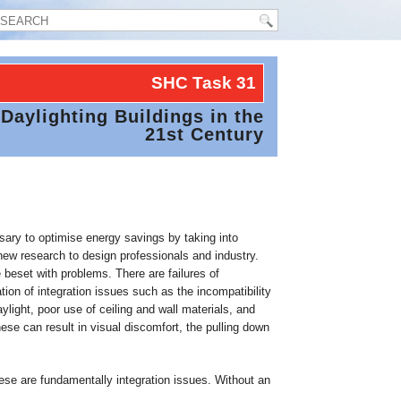
SHC Task
31
Daylighting Buildings in the
21st Century
essary to optimise energy savings by taking into
new research to design professionals and industry.
e beset with problems. There are failures of
on of integration issues such as the incompatibility
light, poor use of ceiling and wall materials, and
se can result in visual discomfort, the pulling down
ese are fundamentally integration issues. Without an