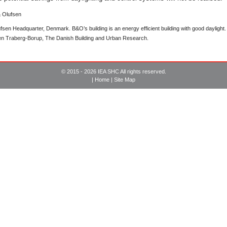
sen Headquarter, Denmark. B&O’s building is an energy efficient building with good daylight. It
een Traberg-Borup, The Danish Building and Urban Research.
© 2015 - 2026 IEA SHC All rights reserved.
|
Home
|
Site Map