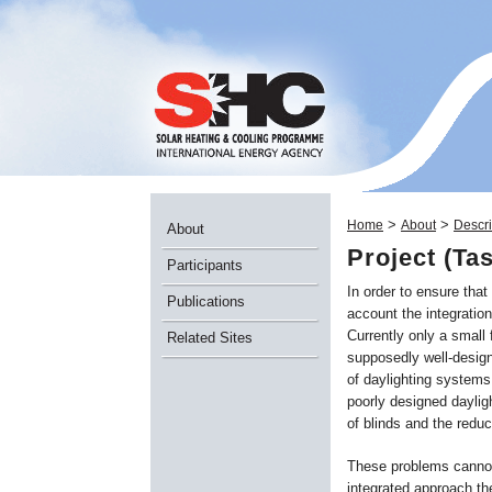
>
>
Home
About
Descri
About
Project (Ta
Participants
In order to ensure that
Publications
account the integratio
Currently only a small 
Related Sites
supposedly well-design
of daylighting systems
poorly designed daylig
of blinds and the reduc
These problems cannot 
integrated approach the