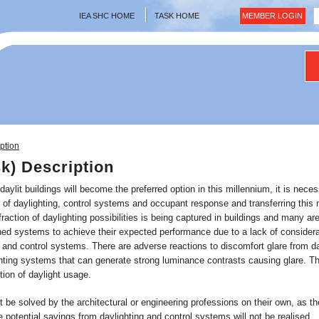
IEA SHC HOME
TASK HOME
MEMBER LOGIN
ption
sk) Description
 daylit buildings will become the preferred option in this millennium, it is nec
n of daylighting, control systems and occupant response and transferring this 
fraction of daylighting possibilities is being captured in buildings and many ar
ed systems to achieve their expected performance due to a lack of considerati
 and control systems. There are adverse reactions to discomfort glare from day
hting systems that can generate strong luminance contrasts causing glare. The
tion of daylight usage.
be solved by the architectural or engineering professions on their own, as th
 potential savings from daylighting and control systems will not be realised.