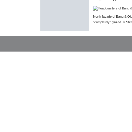
North facade of Bang & Oluf
“completely” glazed. © St