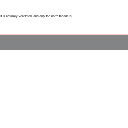
 is naturally ventilated, and only the north facade is